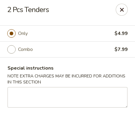
BTJ Wings - Fayetteville
2 Pcs Tenders
116 N Reilly Rd Fayetteville, NC 28303
Pick up
Select Time
Only
$4.99
Combo
$7.99
Special instructions
NOTE EXTRA CHARGES MAY BE INCURRED FOR ADDITIONS
IN THIS SECTION
BTJ Wings - Fayetteville
Opens at 11:00AM
Closed
Store info
Call us