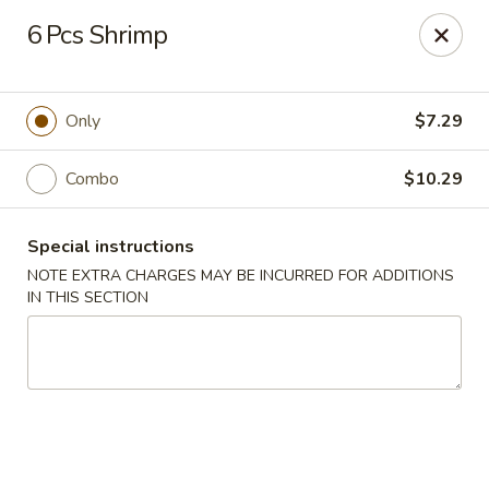
BTJ Wings - Fayetteville
6 Pcs Shrimp
116 N Reilly Rd Fayetteville, NC 28303
Pick up
Select Time
Only
$7.29
Combo
$10.29
Special instructions
NOTE EXTRA CHARGES MAY BE INCURRED FOR ADDITIONS
IN THIS SECTION
BTJ Wings - Fayetteville
Opens at 11:00AM
Closed
Store info
Call us