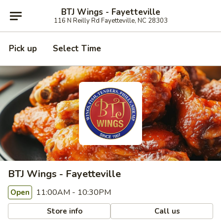
BTJ Wings - Fayetteville
116 N Reilly Rd Fayetteville, NC 28303
Pick up
Select Time
BTJ Wings - Fayetteville
11:00AM - 10:30PM
Open
Store info
Call us