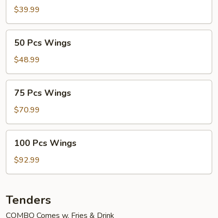
Wings
$39.99
50
50 Pcs Wings
Pcs
Wings
$48.99
75
75 Pcs Wings
Pcs
Wings
$70.99
100
100 Pcs Wings
Pcs
Wings
$92.99
Tenders
COMBO Comes w. Fries & Drink