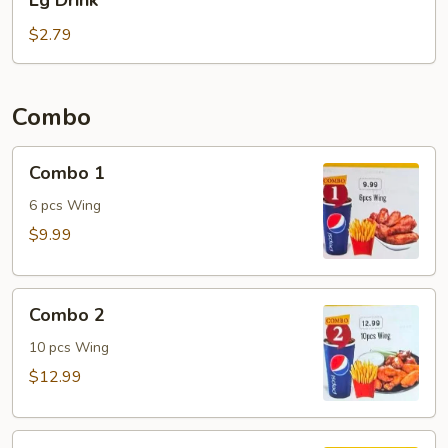
Lg Drink
Drink
$2.79
Combo
Combo
Combo 1
1
6 pcs Wing
$9.99
Combo
Combo 2
2
10 pcs Wing
$12.99
Combo