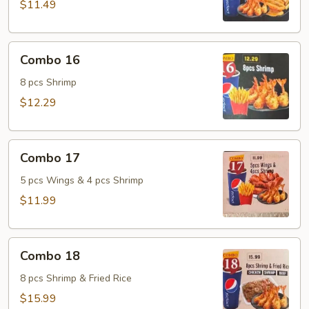
$11.49
Combo
Combo 16
16
8 pcs Shrimp
$12.29
Combo
Combo 17
17
5 pcs Wings & 4 pcs Shrimp
$11.99
Combo
Combo 18
18
8 pcs Shrimp & Fried Rice
$15.99