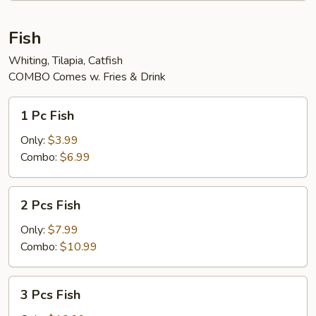
Fish
Whiting, Tilapia, Catfish
COMBO Comes w. Fries & Drink
1
1 Pc Fish
Pc
Fish
Only:
$3.99
Combo:
$6.99
2
2 Pcs Fish
Pcs
Fish
Only:
$7.99
Combo:
$10.99
3
3 Pcs Fish
Pcs