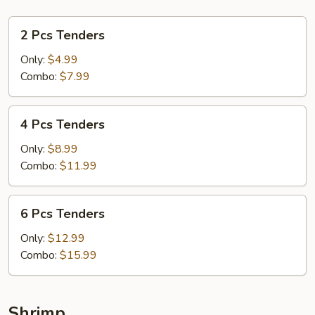
2
2 Pcs Tenders
Pcs
Tenders
Only:
$4.99
Combo:
$7.99
4
4 Pcs Tenders
Pcs
Tenders
Only:
$8.99
Combo:
$11.99
6
6 Pcs Tenders
Pcs
Tenders
Only:
$12.99
Combo:
$15.99
Shrimp