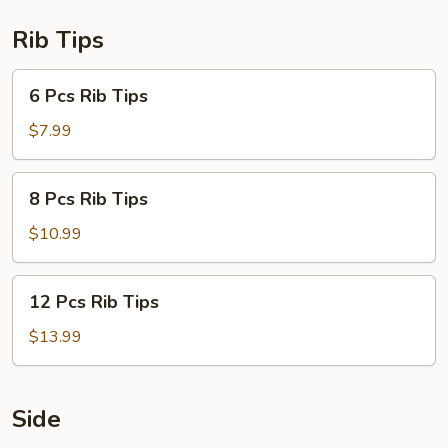
Rib Tips
6
6 Pcs Rib Tips
Pcs
Rib
$7.99
Tips
8
8 Pcs Rib Tips
Pcs
Rib
$10.99
Tips
12
12 Pcs Rib Tips
Pcs
Rib
$13.99
Tips
Side