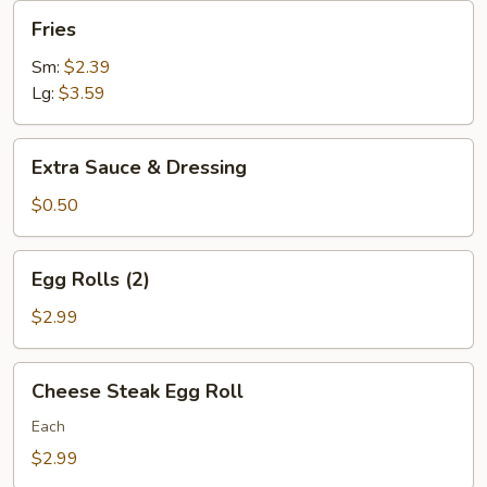
Fries
Fries
Sm:
$2.39
Lg:
$3.59
Extra
Extra Sauce & Dressing
Sauce
&
$0.50
Dressing
Egg
Egg Rolls (2)
Rolls
(2)
$2.99
Cheese
Cheese Steak Egg Roll
Steak
Egg
Each
Roll
$2.99