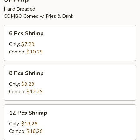
Hand Breaded
COMBO Comes w. Fries & Drink
6
6 Pcs Shrimp
Pcs
Shrimp
Only:
$7.29
Combo:
$10.29
8
8 Pcs Shrimp
Pcs
Shrimp
Only:
$9.29
Combo:
$12.29
12
12 Pcs Shrimp
Pcs
Shrimp
Only:
$13.29
Combo:
$16.29