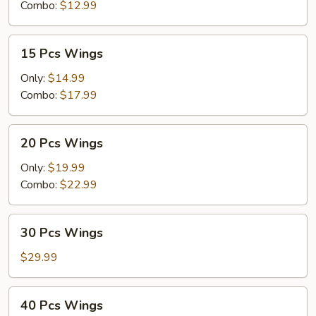
Combo:
$12.99
15
15 Pcs Wings
Pcs
Wings
Only:
$14.99
Combo:
$17.99
20
20 Pcs Wings
Pcs
Wings
Only:
$19.99
Combo:
$22.99
30
30 Pcs Wings
Pcs
Wings
$29.99
40
40 Pcs Wings
Pcs