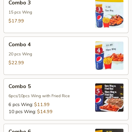
Combo 3
3
15 pcs Wing
$17.99
Combo
Combo 4
4
20 pcs Wing
$22.99
Combo
Combo 5
5
6pcs/10pcs Wing with Fried Rice
6 pcs Wing:
$11.99
10 pcs Wing:
$14.99
Combo
Combo 6