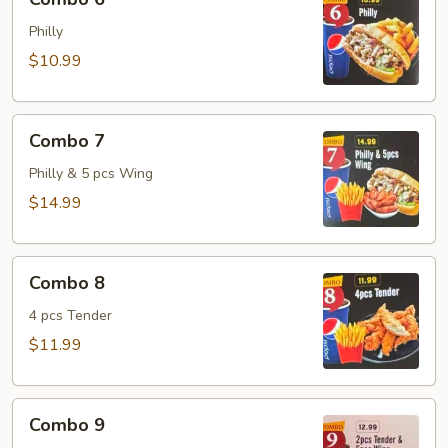
6
Philly
$10.99
Combo
Combo 7
7
Philly & 5 pcs Wing
$14.99
Combo
Combo 8
8
4 pcs Tender
$11.99
Combo
Combo 9
9