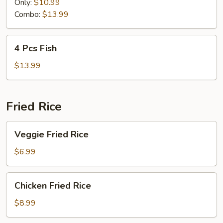
Fish
Only:
$10.99
Combo:
$13.99
4
4 Pcs Fish
Pcs
Fish
$13.99
Fried Rice
Veggie
Veggie Fried Rice
Fried
Rice
$6.99
Chicken
Chicken Fried Rice
Fried
Rice
$8.99