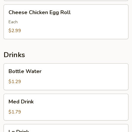
Cheese
Cheese Chicken Egg Roll
Chicken
Egg
Each
Roll
$2.99
Drinks
Bottle
Bottle Water
Water
$1.29
Med
Med Drink
Drink
$1.79
Lg