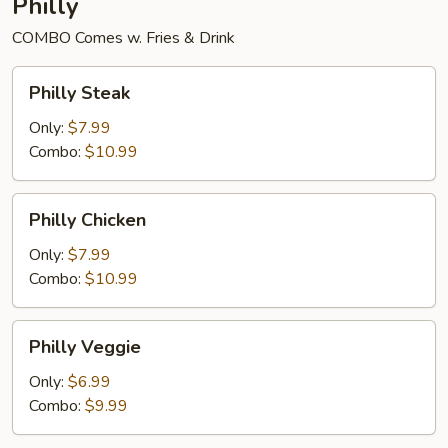
Philly
COMBO Comes w. Fries & Drink
Philly
Philly Steak
Steak
Only:
$7.99
Combo:
$10.99
Philly
Philly Chicken
Chicken
Only:
$7.99
Combo:
$10.99
Philly
Philly Veggie
Veggie
Only:
$6.99
Combo:
$9.99