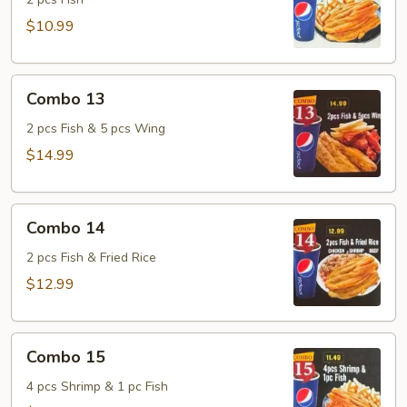
$10.99
Combo
Combo 13
13
2 pcs Fish & 5 pcs Wing
$14.99
Combo
Combo 14
14
2 pcs Fish & Fried Rice
$12.99
Combo
Combo 15
15
4 pcs Shrimp & 1 pc Fish