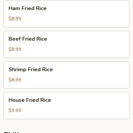
Ham
Ham Fried Rice
Fried
Rice
$8.99
Beef
Beef Fried Rice
Fried
Rice
$8.99
Shrimp
Shrimp Fried Rice
Fried
Rice
$8.99
House
House Fried Rice
Fried
Rice
$9.99