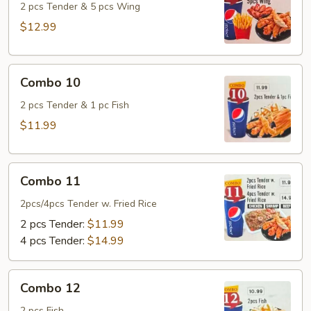
2 pcs Tender & 5 pcs Wing
$12.99
Combo
Combo 10
10
2 pcs Tender & 1 pc Fish
$11.99
Combo
Combo 11
11
2pcs/4pcs Tender w. Fried Rice
2 pcs Tender:
$11.99
4 pcs Tender:
$14.99
Combo
Combo 12
12
2 pcs Fish