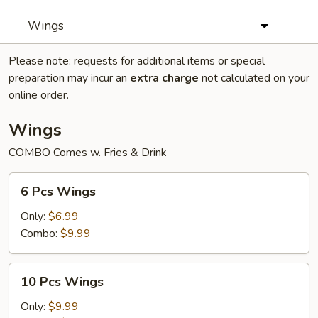
Wings
Please note: requests for additional items or special
preparation may incur an
extra charge
not calculated on your
online order.
Wings
COMBO Comes w. Fries & Drink
6
6 Pcs Wings
Pcs
Wings
Only:
$6.99
Combo:
$9.99
10
10 Pcs Wings
Pcs
Wings
Only:
$9.99